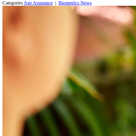
Categories
Age Assurance
|
Biometrics News