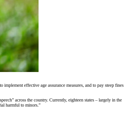
 to implement effective age assurance measures, and to pay steep fines
ech” across the country. Currently, eighteen states – largely in the
ial harmful to minors.”