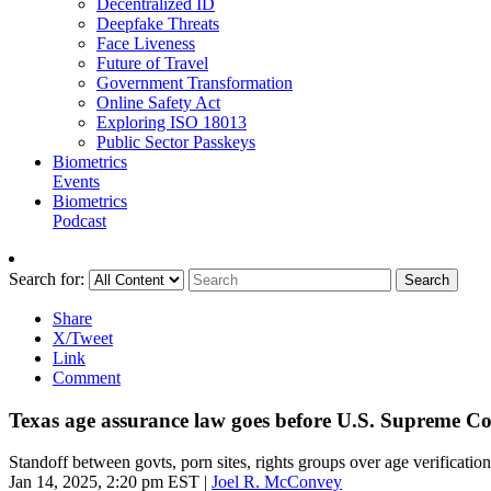
Decentralized ID
Deepfake Threats
Face Liveness
Future of Travel
Government Transformation
Online Safety Act
Exploring ISO 18013
Public Sector Passkeys
Biometrics
Events
Biometrics
Podcast
Search for:
Search
Share
X/Tweet
Link
Comment
Texas age assurance law goes before U.S. Supreme C
Standoff between govts, porn sites, rights groups over age verification
Jan 14, 2025, 2:20 pm EST
|
Joel R. McConvey