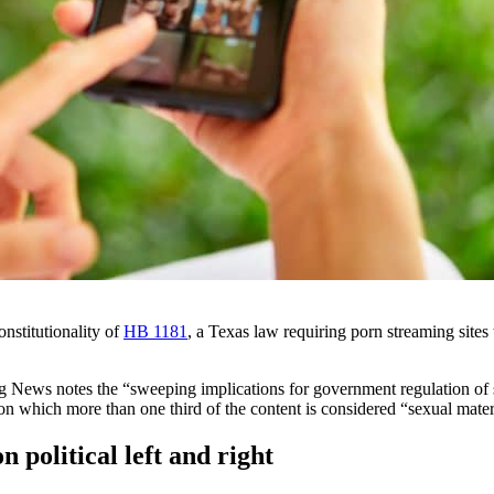
nstitutionality of
HB 1181
, a Texas law requiring porn streaming sites
 News notes the “sweeping implications for government regulation of spe
on which more than one third of the content is considered “sexual mater
n political left and right