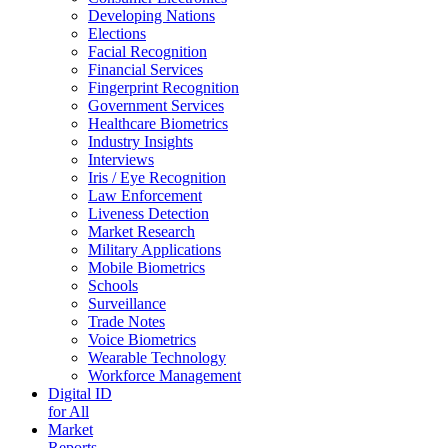
Developing Nations
Elections
Facial Recognition
Financial Services
Fingerprint Recognition
Government Services
Healthcare Biometrics
Industry Insights
Interviews
Iris / Eye Recognition
Law Enforcement
Liveness Detection
Market Research
Military Applications
Mobile Biometrics
Schools
Surveillance
Trade Notes
Voice Biometrics
Wearable Technology
Workforce Management
Digital ID
for All
Market
Reports