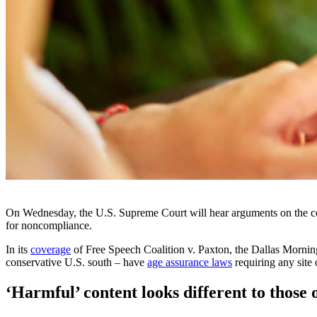
On Wednesday, the U.S. Supreme Court will hear arguments on the co
for noncompliance.
In its
coverage
of Free Speech Coalition v. Paxton, the Dallas Morning
conservative U.S. south – have
age assurance laws
requiring any site 
‘Harmful’ content looks different to those o