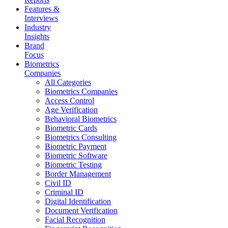
Features &
Interviews
Industry
Insights
Brand
Focus
Biometrics
Companies
All Categories
Biometrics Companies
Access Control
Age Verification
Behavioral Biometrics
Biometric Cards
Biometrics Consulting
Biometric Payment
Biometric Software
Biometric Testing
Border Management
Civil ID
Criminal ID
Digital Identification
Document Verification
Facial Recognition