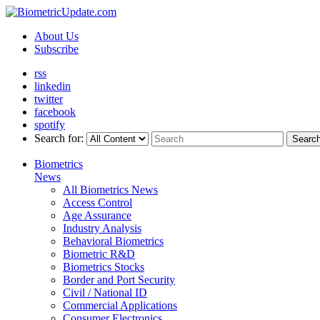
About Us
Subscribe
rss
linkedin
twitter
facebook
spotify
Search for:
Searc
Biometrics
News
All Biometrics News
Access Control
Age Assurance
Industry Analysis
Behavioral Biometrics
Biometric R&D
Biometrics Stocks
Border and Port Security
Civil / National ID
Commercial Applications
Consumer Electronics