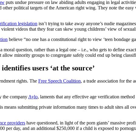
law
puts undue pressure on law abiding adults engaging in legal activiti
 other political targets of the American right wing. They note the ea
ification legislation
isn’t trying to take away anyone’s nudie magazines o
iolent videos that they fear can skew young childrens’ view of sexuali
ation
believe “no one has a constitutional right to view ‘teen bondage g
a moral question, rather than a legal one – i.e., who gets to define exa
t allow minority groups to congregate safely could end up being classifi
identifies users ‘at the source’
mendment rights. The
Free Speech Coalition
, a trade association for the
 by the company
Aylo
, laments that any effective age verification method 
this means submitting private information many times to adult sites all ove
nce providers
have questioned, in light of the porn giants’ massive profits
00 per day, and an additional $250,000 if a child is exposed to pornogr