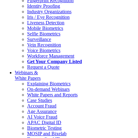
Fingerprint Recognition
Identity Proofing
Industry Organizations
Iris / Eye Recognition
Liveness Detection
Mobile Biometrics
Selfie Biometrics
Surveillance
Vein Recognition
Voice Biometrics
Workforce Management
Get Your Company Listed
Request a Quote
Webinars &
White Papers
Explaining Biometrics
On-demand Webinars
White Papers and Reports
Case Studies
Account Fraud
Age Assurance
AI Voice Fraud
APAC Digital ID
Biometric Testing
MOSIP and Bixelab