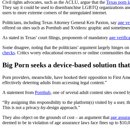
Civil rights advocates, such as the ACLU, argue that the
Texas porn 
They say it could be used to disenfranchise LGBTQ organizations and
users to more extreme corners of the unregulated internet.
Politicians, including Texas Attorney General Ken Paxton, say
age ver
offered on sites such as Pornhub and Xvideos: graphic and sometimes v
As stated in Texas’ court filings, proponents of mandatory
age verific
Some disagree, noting that the politicians’ argument largely hinges on 
checks
. Critics worry educational resources or online communities tha
Big Porn seeks a device-based solution that 
Porn providers, meanwhile, have hooked their opposition to First A
effectively deterring adults from accessing legal content.”
A statement from
Pornhub
, one of several adult content sites owned
“By assigning this responsibility to the platform(s) visited by a user, 
This is not a privacy-by-design approach.”
They also object on the grounds of cost – an argument that
age assura
deemed to be in violation of age assurance laws face fines up to $10,0