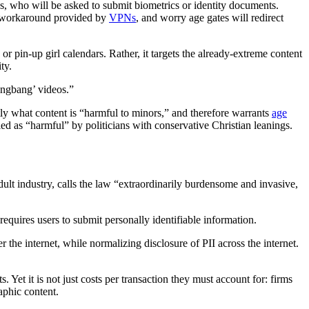
es, who will be asked to submit biometrics or identity documents.
sy workaround provided by
VPNs
, and worry age gates will redirect
r pin-up girl calendars. Rather, it targets the already-extreme content
ty.
angbang’ videos.”
ctly what content is “harmful to minors,” and therefore warrants
age
ed as “harmful” by politicians with conservative Christian leanings.
 adult industry, calls the law “extraordinarily burdensome and invasive,
requires users to submit personally identifiable information.
r the internet, while normalizing disclosure of PII across the internet.
. Yet it is not just costs per transaction they must account for: firms
aphic content.