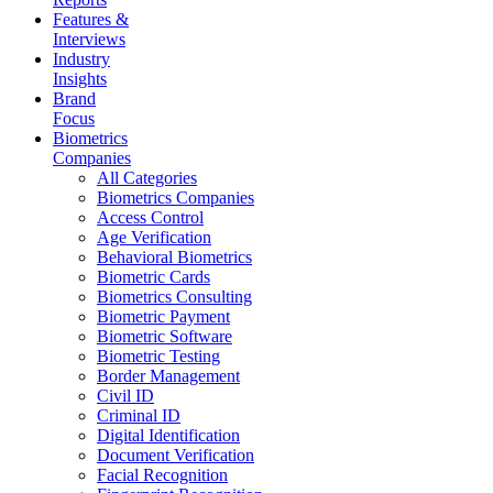
Features &
Interviews
Industry
Insights
Brand
Focus
Biometrics
Companies
All Categories
Biometrics Companies
Access Control
Age Verification
Behavioral Biometrics
Biometric Cards
Biometrics Consulting
Biometric Payment
Biometric Software
Biometric Testing
Border Management
Civil ID
Criminal ID
Digital Identification
Document Verification
Facial Recognition