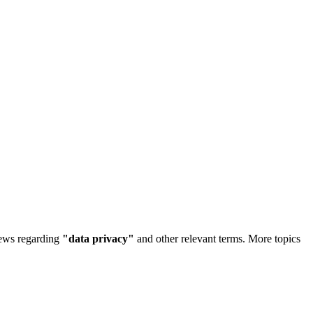
 news regarding
"data privacy"
and other relevant terms. More topics