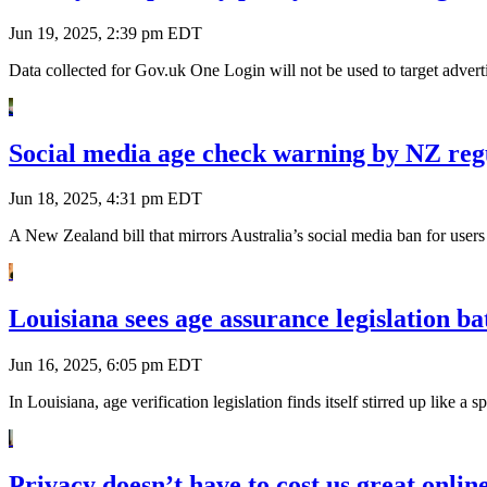
Jun 19, 2025, 2:39 pm EDT
Data collected for Gov.uk One Login will not be used to target adverti
Social media age check warning by NZ regu
Jun 18, 2025, 4:31 pm EDT
A New Zealand bill that mirrors Australia’s social media ban for user
Louisiana sees age assurance legislation ba
Jun 16, 2025, 6:05 pm EDT
In Louisiana, age verification legislation finds itself stirred up like 
Privacy doesn’t have to cost us great online