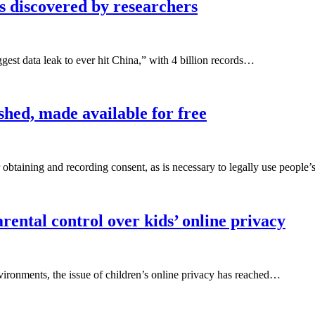
s discovered by researchers
gest data leak to ever hit China,” with 4 billion records…
hed, made available for free
 obtaining and recording consent, as is necessary to legally use people
ental control over kids’ online privacy
nvironments, the issue of children’s online privacy has reached…