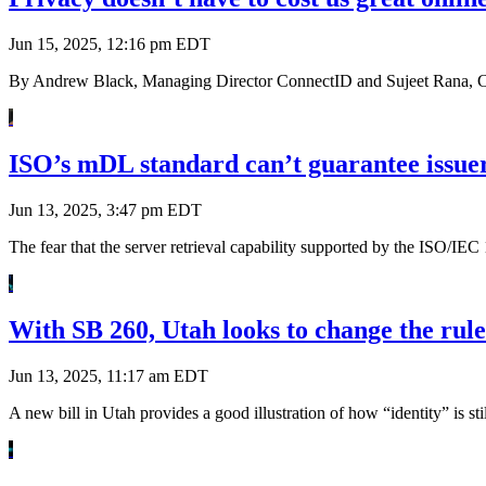
Jun 15, 2025, 12:16 pm EDT
By Andrew Black, Managing Director ConnectID and Sujeet Rana, Chi
ISO’s mDL standard can’t guarantee issuer
Jun 13, 2025, 3:47 pm EDT
The fear that the server retrieval capability supported by the ISO/I
With SB 260, Utah looks to change the rule
Jun 13, 2025, 11:17 am EDT
A new bill in Utah provides a good illustration of how “identity” is st