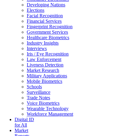
Developing Nations
Elections
Facial Recognition
Financial Services
Fingerprint Recognition
Government Services
Healthcare Biometrics
Industry Insights
Interviews
Iris / Eye Recognition
Law Enforcement
Liveness Detection
Market Research
Military Applications
Mobile Biometrics
Schools
Surveillance
Trade Notes
Voice Biometrics
Wearable Technology
Workforce Management
Digital ID
for All
Market
Reports