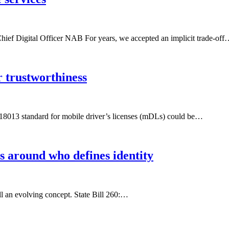
ef Digital Officer NAB For years, we accepted an implicit trade-of
 trustworthiness
EC 18013 standard for mobile driver’s licenses (mDLs) could be…
s around who defines identity
ill an evolving concept. State Bill 260:…