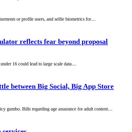
sements or profile users, and selfie biometrics for…
lator reflects fear beyond proposal
s under 16 could lead to large scale data…
ttle between Big Social, Big App Store
a spicy gumbo. Bills regarding age assurance for adult content…
 services