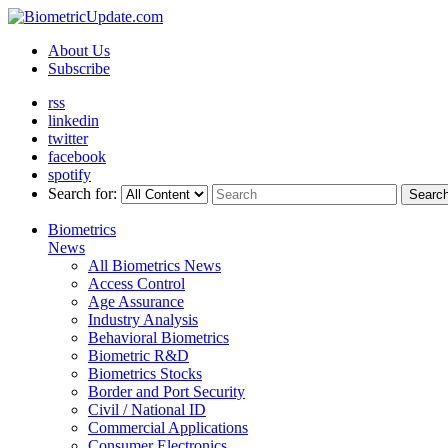
About Us
Subscribe
rss
linkedin
twitter
facebook
spotify
Search for:
Searc
Biometrics
News
All Biometrics News
Access Control
Age Assurance
Industry Analysis
Behavioral Biometrics
Biometric R&D
Biometrics Stocks
Border and Port Security
Civil / National ID
Commercial Applications
Consumer Electronics