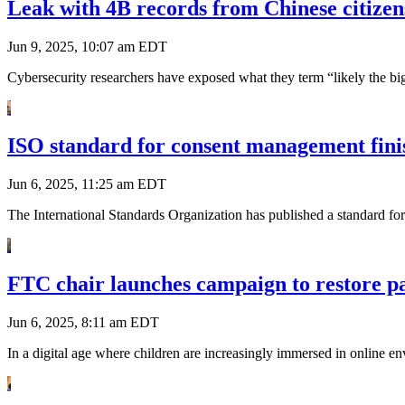
Leak with 4B records from Chinese citizen
Jun 9, 2025, 10:07 am EDT
Cybersecurity researchers have exposed what they term “likely the big
ISO standard for consent management finis
Jun 6, 2025, 11:25 am EDT
The International Standards Organization has published a standard for
FTC chair launches campaign to restore par
Jun 6, 2025, 8:11 am EDT
In a digital age where children are increasingly immersed in online e