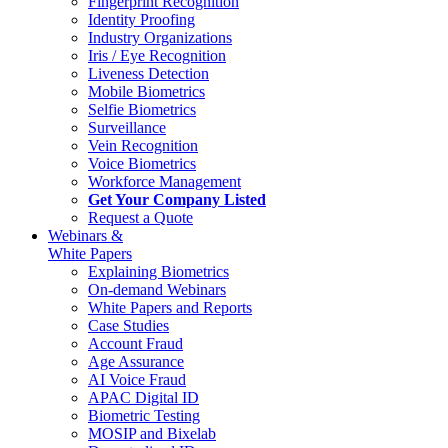
Fingerprint Recognition
Identity Proofing
Industry Organizations
Iris / Eye Recognition
Liveness Detection
Mobile Biometrics
Selfie Biometrics
Surveillance
Vein Recognition
Voice Biometrics
Workforce Management
Get Your Company Listed
Request a Quote
Webinars &
White Papers
Explaining Biometrics
On-demand Webinars
White Papers and Reports
Case Studies
Account Fraud
Age Assurance
AI Voice Fraud
APAC Digital ID
Biometric Testing
MOSIP and Bixelab