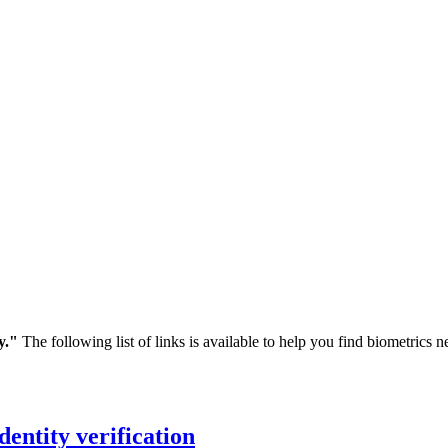
y."
The following list of links is available to help you find biometrics
dentity verification