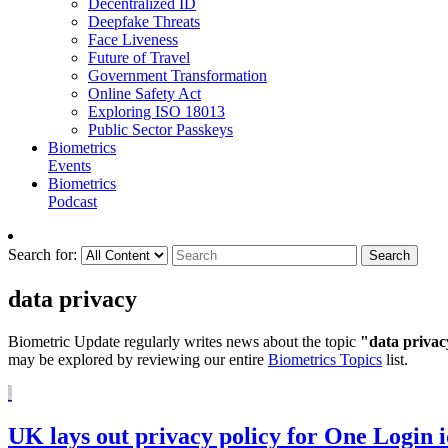
Decentralized ID
Deepfake Threats
Face Liveness
Future of Travel
Government Transformation
Online Safety Act
Exploring ISO 18013
Public Sector Passkeys
Biometrics
Events
Biometrics
Podcast
Search for:
Search
data privacy
Biometric Update regularly writes news about the topic
"data privac
may be explored by reviewing our entire
Biometrics Topics
list.
UK lays out privacy policy for One Login i