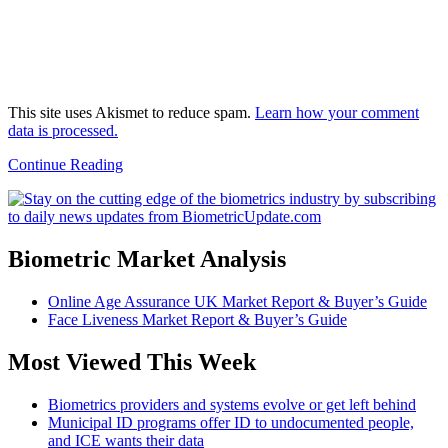
This site uses Akismet to reduce spam.
Learn how your comment
data is processed.
Continue Reading
Biometric Market Analysis
Online Age Assurance UK Market Report & Buyer’s Guide
Face Liveness Market Report & Buyer’s Guide
Most Viewed This Week
Biometrics providers and systems evolve or get left behind
Municipal ID programs offer ID to undocumented people,
and ICE wants their data