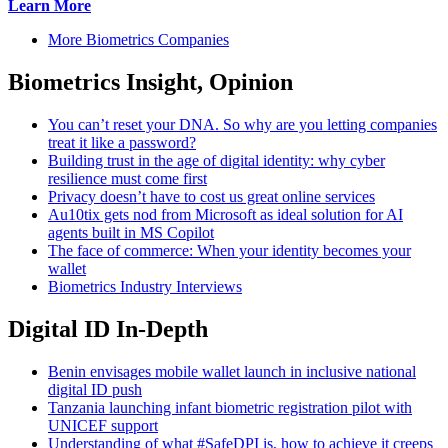
Learn More
More Biometrics Companies
Biometrics Insight, Opinion
You can’t reset your DNA. So why are you letting companies
treat it like a password?
Building trust in the age of digital identity: why cyber
resilience must come first
Privacy doesn’t have to cost us great online services
Au10tix gets nod from Microsoft as ideal solution for AI
agents built in MS Copilot
The face of commerce: When your identity becomes your
wallet
Biometrics Industry Interviews
Digital ID In-Depth
Benin envisages mobile wallet launch in inclusive national
digital ID push
Tanzania launching infant biometric registration pilot with
UNICEF support
Understanding of what #SafeDPI is, how to achieve it creeps