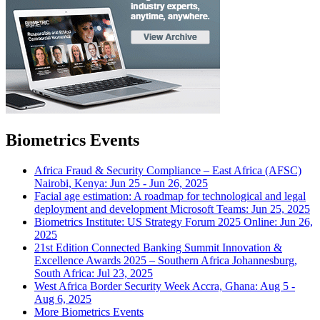
Biometrics Events
Africa Fraud & Security Compliance – East Africa (AFSC)
Nairobi, Kenya: Jun 25 - Jun 26, 2025
Facial age estimation: A roadmap for technological and legal
deployment and development
Microsoft Teams: Jun 25, 2025
Biometrics Institute: US Strategy Forum 2025
Online: Jun 26,
2025
21st Edition Connected Banking Summit Innovation &
Excellence Awards 2025 – Southern Africa
Johannesburg,
South Africa: Jul 23, 2025
West Africa Border Security Week
Accra, Ghana: Aug 5 -
Aug 6, 2025
More Biometrics Events