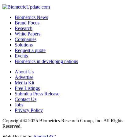
Biometrics News
Brand Focus
Research
White Papers
Companies
Solutions
Request a quote
Events
Biometrics in developing nations
About Us
Advertise
Media Kit
Free Listings
Submit a Press Release
Contact Us
Jobs
Privacy Policy
Copyright © 2025 Biometrics Research Group, Inc. All Rights
Reserved.
Web Design by
Studio1337