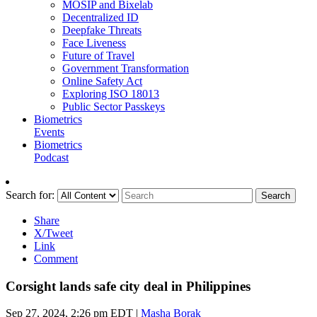
MOSIP and Bixelab
Decentralized ID
Deepfake Threats
Face Liveness
Future of Travel
Government Transformation
Online Safety Act
Exploring ISO 18013
Public Sector Passkeys
Biometrics
Events
Biometrics
Podcast
Search for:
Search
Share
X/Tweet
Link
Comment
Corsight lands safe city deal in Philippines
Sep 27, 2024, 2:26 pm EDT
|
Masha Borak