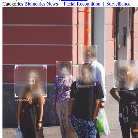
Categories
Biometrics News
|
Facial Recognition
|
Surveillance