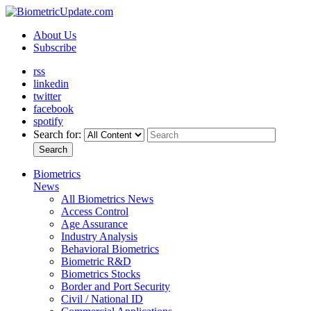
About Us
Subscribe
rss
linkedin
twitter
facebook
spotify
Search for:
Search
Biometrics
News
All Biometrics News
Access Control
Age Assurance
Industry Analysis
Behavioral Biometrics
Biometric R&D
Biometrics Stocks
Border and Port Security
Civil / National ID