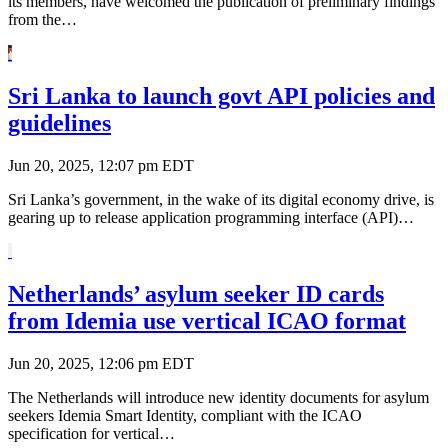
its members, have welcomed the publication of preliminary findings
from the…
Sri Lanka to launch govt API policies and
guidelines
Jun 20, 2025, 12:07 pm EDT
Sri Lanka’s government, in the wake of its digital economy drive, is
gearing up to release application programming interface (API)…
Netherlands’ asylum seeker ID cards
from Idemia use vertical ICAO format
Jun 20, 2025, 12:06 pm EDT
The Netherlands will introduce new identity documents for asylum
seekers Idemia Smart Identity, compliant with the ICAO
specification for vertical…