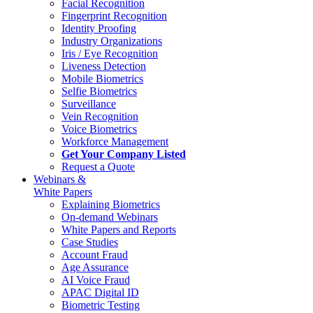
Facial Recognition
Fingerprint Recognition
Identity Proofing
Industry Organizations
Iris / Eye Recognition
Liveness Detection
Mobile Biometrics
Selfie Biometrics
Surveillance
Vein Recognition
Voice Biometrics
Workforce Management
Get Your Company Listed
Request a Quote
Webinars &
White Papers
Explaining Biometrics
On-demand Webinars
White Papers and Reports
Case Studies
Account Fraud
Age Assurance
AI Voice Fraud
APAC Digital ID
Biometric Testing