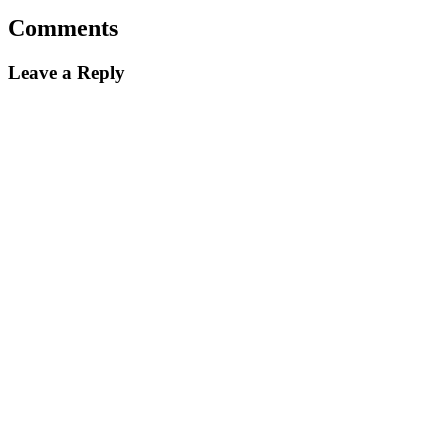
Comments
Leave a Reply