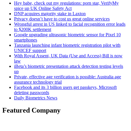
Hey babe, check out my regulations: porn star, VerifyMy
spice up UK Online Safety Act
DNP acquires majority stake in Laxton
Privacy doesn’t have to cost us great online services
Wrongful arrest in US linked to facial recognition error leads
to $200K settlement
Google upgrading ultrasonic biometric sensor for Pixel 10
smartphones
Tanzania launching infant biometric registration pilot with
UNICEF support
With Royal Assent, UK Data (Use and Access) Bill is now
law
iBeta’s biometric presentation attack detection testing levels
up
Private, effective age verification is possible: Australia age
assurance technology trial
Facebook and its 3 billion users get passkeys, Microsoft
deleting passwords
Daily Biometrics News
Featured Company