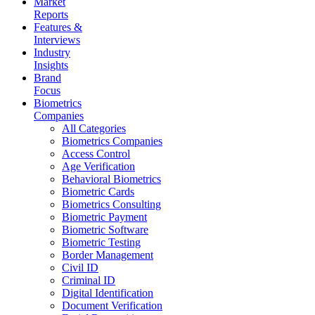
Market
Reports
Features &
Interviews
Industry
Insights
Brand
Focus
Biometrics
Companies
All Categories
Biometrics Companies
Access Control
Age Verification
Behavioral Biometrics
Biometric Cards
Biometrics Consulting
Biometric Payment
Biometric Software
Biometric Testing
Border Management
Civil ID
Criminal ID
Digital Identification
Document Verification