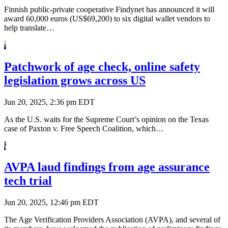
Finnish public-private cooperative Findynet has announced it will
award 60,000 euros (US$69,200) to six digital wallet vendors to
help translate…
Patchwork of age check, online safety
legislation grows across US
Jun 20, 2025, 2:36 pm EDT
As the U.S. waits for the Supreme Court’s opinion on the Texas
case of Paxton v. Free Speech Coalition, which…
AVPA laud findings from age assurance
tech trial
Jun 20, 2025, 12:46 pm EDT
The Age Verification Providers Association (AVPA), and several of