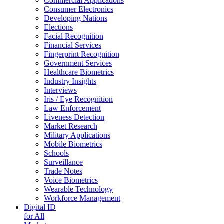
Commercial Applications
Consumer Electronics
Developing Nations
Elections
Facial Recognition
Financial Services
Fingerprint Recognition
Government Services
Healthcare Biometrics
Industry Insights
Interviews
Iris / Eye Recognition
Law Enforcement
Liveness Detection
Market Research
Military Applications
Mobile Biometrics
Schools
Surveillance
Trade Notes
Voice Biometrics
Wearable Technology
Workforce Management
Digital ID
for All