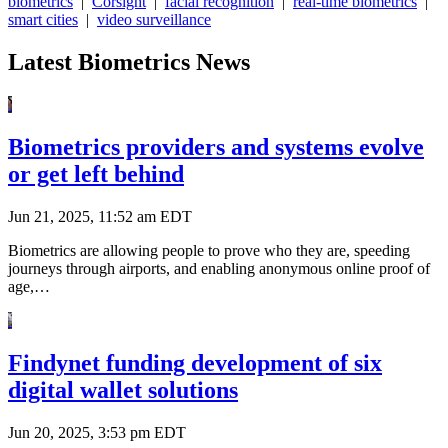
biometrics
|
Corsight
|
facial recognition
|
real-time biometrics
|
smart cities
|
video surveillance
Latest Biometrics News
Biometrics providers and systems evolve
or get left behind
Jun 21, 2025, 11:52 am EDT
Biometrics are allowing people to prove who they are, speeding
journeys through airports, and enabling anonymous online proof of
age,…
Findynet funding development of six
digital wallet solutions
Jun 20, 2025, 3:53 pm EDT