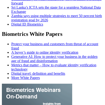
forward
Sri Lanka’s ICTA sets the stage for a seamless National Data
Exchange
Zambia says using multiple strategies to meet 50 percent birth
registration goal by 2026
Digital ID Biometrics
Biometrics White Papers
Protect your business and customers from threat of account
fraud
A buyer’s guide to online identity verification
Generative AI: How to protect your business in the golden
age of fraud and disinformation
Metrics that matter – How to evaluate identity verification
technology
Digital travel: definition and benefits
More White Papers