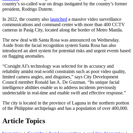
country’s so-called war on drugs instigated by the country’s former
president, Rodrigo Duterte.
In 2022, the country also
launched
a massive video surveillance
communications and command center with more than 400 CCTV
cameras in Pasig City, located along the border of Metro Manila.
The new deal with Santa Rosa was announced on Wednesday.
Aside from the facial recognition system Santa Rosa has also
introduced an alert system for potential risks and urgent events based
on flagging anomalies.
“Corsight AI’s technology was selected for its accuracy and
reliability amidst real-world constraints such as poor video quality,
limited camera angles, and disguises,” says City Development
Council member Ronald Ian A. De Guzman. “Its unique facial
intelligence abilities enable us to address incidents previously
undetectable in real-time and enable swift and effective response.”
The city is located in the province of Laguna in the northern portion
of the Philippine archipelago and has a population of over 400,000.
Article Topics