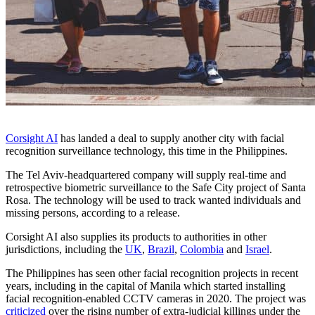
Corsight AI
has landed a deal to supply another city with facial
recognition surveillance technology, this time in the Philippines.
The Tel Aviv-headquartered company will supply real-time and
retrospective biometric surveillance to the Safe City project of Santa
Rosa. The technology will be used to track wanted individuals and
missing persons, according to a release.
Corsight AI also supplies its products to authorities in other
jurisdictions, including the
UK
,
Brazil
,
Colombia
and
Israel
.
The Philippines has seen other facial recognition projects in recent
years, including in the capital of Manila which started installing
facial recognition-enabled CCTV cameras in 2020. The project was
criticized
over the rising number of extra-judicial killings under the