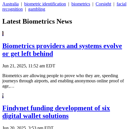
Australia
|
biometric identification
|
biometrics
|
Corsight
|
facial
recognition
|
gambling
Latest Biometrics News
Biometrics providers and systems evolve
or get left behind
Jun 21, 2025, 11:52 am EDT
Biometrics are allowing people to prove who they are, speeding
journeys through airports, and enabling anonymous online proof of
age,…
Findynet funding development of six
digital wallet solutions
Jun 20, 2025, 3:53 pm EDT