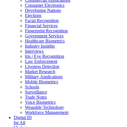
Commercial Applications
Consumer Electronics
Developing Nations
Elections
Facial Recognition
Financial Services
Fingerprint Recognition
Government Services
Healthcare Biometrics
Industry Insights
Interviews
Iris / Eye Recognition
Law Enforcement
Liveness Detection
Market Research
Military Applications
Mobile Biometrics
Schools
Surveillance
Trade Notes
Voice Biometrics
Wearable Technology
Workforce Management
Digital ID
for All