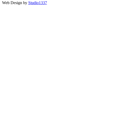
Web Design by
Studio1337