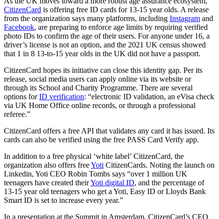
As the UK moves toward a more robust age assurance ecosystem,
CitizenCard
is offering free ID cards for 13-15 year olds. A release
from the organization says many platforms, including
Instagram
and
Facebook
, are preparing to enforce age limits by requiring verified
photo IDs to confirm the age of their users. For anyone under 16, a
driver’s license is not an option, and the 2021 UK census showed
that 1 in 8 13-to-15 year olds in the UK did not have a passport.
CitizenCard hopes its initiative can close this identity gap. Per its
release, social media users can apply online via its website or
through its School and Charity Programme. There are several
options for
ID verification
: “electronic ID validation, an eVisa check
via UK Home Office online records, or through a professional
referee.”
CitizenCard offers a free API that validates any card it has issued. Its
cards can also be verified using the free PASS Card Verify app.
In addition to a free physical ‘white label’ CitizenCard, the
organization also offers free
Yoti
CitizenCards. Noting the launch on
Linkedin, Yoti CEO Robin Tombs says “over 1 million UK
teenagers have created their
Yoti digital ID
, and the percentage of
13-15 year old teenagers who get a Yoti, Easy ID or Lloyds Bank
Smart ID is set to increase every year.”
In a presentation at the Summit in Amsterdam, CitizenCard’s CEO