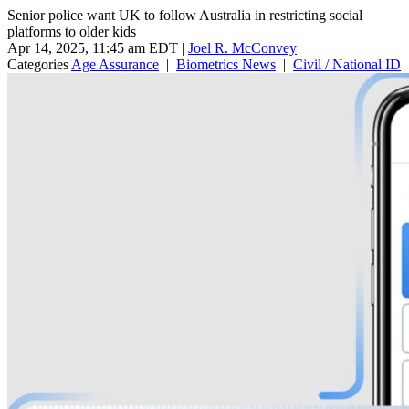
Senior police want UK to follow Australia in restricting social
platforms to older kids
Apr 14, 2025, 11:45 am EDT
|
Joel R. McConvey
Categories
Age Assurance
|
Biometrics News
|
Civil / National ID