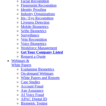
Facial Recognition
Fingerprint Recognition
Identity Proofing
Industry Organizations
Iris / Eye Recognition
Liveness Detection
Mobile Biometrics
Selfie Biometrics
Surveillance
Vein Recognition
Voice Biometrics
Workforce Management
Get Your Company Listed
Request a Quote
Webinars &
White Papers
Explaining Biometrics
On-demand Webinars
White Papers and Reports
Case Studies
Account Fraud
Age Assurance
AI Voice Fraud
APAC Digital ID
Biometric Testing