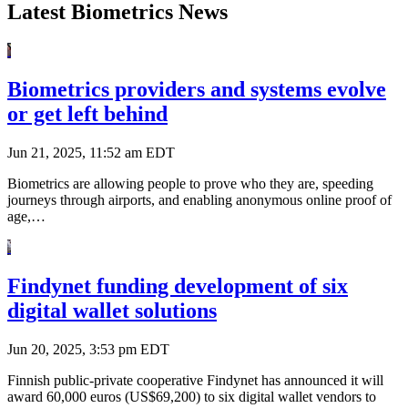
Latest Biometrics News
Biometrics providers and systems evolve
or get left behind
Jun 21, 2025, 11:52 am EDT
Biometrics are allowing people to prove who they are, speeding
journeys through airports, and enabling anonymous online proof of
age,…
Findynet funding development of six
digital wallet solutions
Jun 20, 2025, 3:53 pm EDT
Finnish public-private cooperative Findynet has announced it will
award 60,000 euros (US$69,200) to six digital wallet vendors to