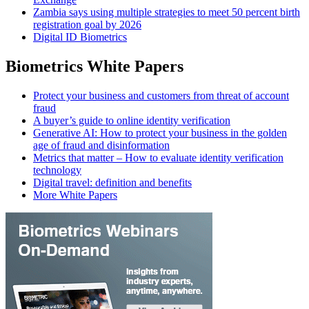
Zambia says using multiple strategies to meet 50 percent birth
registration goal by 2026
Digital ID Biometrics
Biometrics White Papers
Protect your business and customers from threat of account
fraud
A buyer’s guide to online identity verification
Generative AI: How to protect your business in the golden
age of fraud and disinformation
Metrics that matter – How to evaluate identity verification
technology
Digital travel: definition and benefits
More White Papers