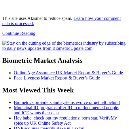
This site uses Akismet to reduce spam.
Learn how your comment
data is processed.
Continue Reading
Biometric Market Analysis
Online Age Assurance UK Market Report & Buyer’s Guide
Face Liveness Market Report & Buyer’s Guide
Most Viewed This Week
Biometrics providers and systems evolve or get left behind
Municipal ID programs offer ID to undocumented people,
and ICE wants their data
Hey babe, check out my regulations: porn star, VerifyMy
spice up UK Online Safety Act
DNP acquires majority stake in Laxton