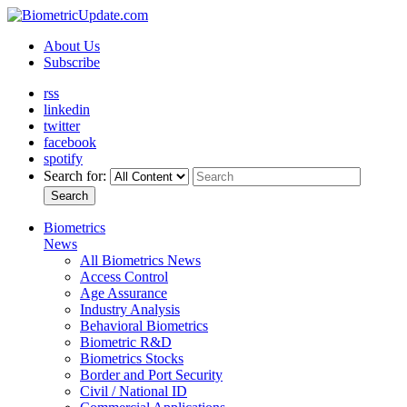
About Us
Subscribe
rss
linkedin
twitter
facebook
spotify
Search for:
Search
Biometrics
News
All Biometrics News
Access Control
Age Assurance
Industry Analysis
Behavioral Biometrics
Biometric R&D
Biometrics Stocks
Border and Port Security
Civil / National ID