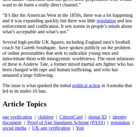
want to do harm a really direct channel.”
“It’s like the American West in the 1850s, there was a lot happening
and it was expanding quickly but there was little
regulation
and law
enforcement and codification. It sets norms in people’s minds about
what’s acceptable and what’s not.”
Several high-profile UK figures, including England men’s football
coach Sir Gareth Southgate, have spoken publicly on the problem
of online personalities that seek to radicalize young men and
indoctrinate them with misogynistic worldviews. The most infamous
of these is Andrew Tate, a former mixed martial arts fighter who has
been charged with rape and human trafficking, and who has
amassed a large following.
The issue is what sparked the initial
political action
in Australia that
led to its under-16 ban.
Article Topics
age verification
|
children
|
CitizenCard
|
digital ID
|
identity
document
|
Proof of Age Standards Scheme (PASS)
|
regulation
|
social media
|
UK age verification
|
Yoti