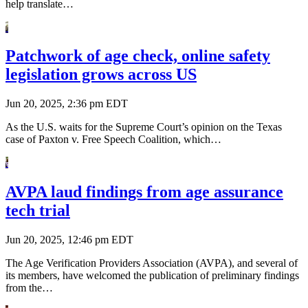
help translate…
Patchwork of age check, online safety
legislation grows across US
Jun 20, 2025, 2:36 pm EDT
As the U.S. waits for the Supreme Court’s opinion on the Texas
case of Paxton v. Free Speech Coalition, which…
AVPA laud findings from age assurance
tech trial
Jun 20, 2025, 12:46 pm EDT
The Age Verification Providers Association (AVPA), and several of
its members, have welcomed the publication of preliminary findings
from the…