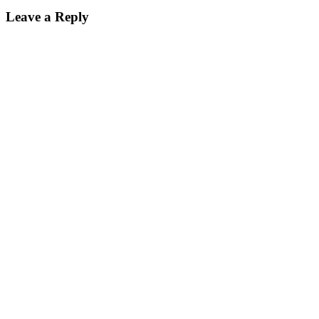
Leave a Reply