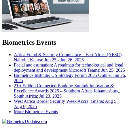
Biometrics Events
Africa Fraud & Security Compliance – East Africa (AFSC)
Nairobi, Kenya: Jun 25 - Jun 26, 2025
Facial age estimation: A roadmap for technological and legal
deployment and development
Microsoft Teams: Jun 25, 2025
Biometrics Institute: US Strategy Forum 2025
Online: Jun 26,
2025
21st Edition Connected Banking Summit Innovation &
Excellence Awards 2025 – Southern Africa
Johannesburg,
South Africa: Jul 23, 2025
West Africa Border Security Week
Accra, Ghana: Aug 5 -
Aug 6, 2025
More Biometrics Events