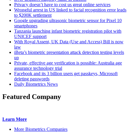
Privacy doesn’t have to cost us great online services
Wrongful arrest in US linked to facial recognition error leads
to $200K settlement
Google upgrading ultrasonic biometric sensor for Pixel 10
smartphones
Tanzania launching infant biometric registration pilot with
UNICEF support
With Royal Assent, UK Data (Use and Access) Bill is now
law
iBeta’s biometric presentation attack detection testing levels
up
Private, effective age verification is possible: Australia age
assurance technology trial
Facebook and its 3 billion users get passkeys, Microsoft
deleting passwords
Daily Biometrics News
Featured Company
Learn More
More Biometrics Companies