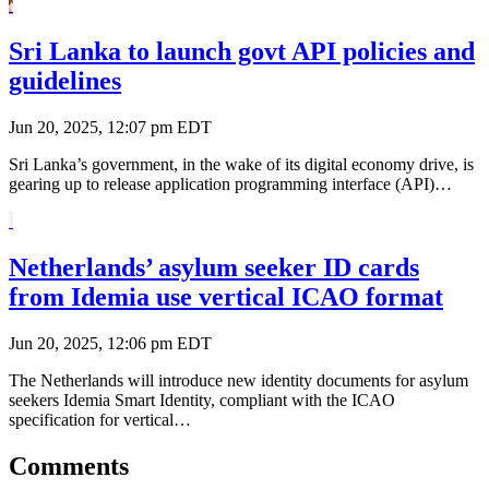
Sri Lanka to launch govt API policies and
guidelines
Jun 20, 2025, 12:07 pm EDT
Sri Lanka’s government, in the wake of its digital economy drive, is
gearing up to release application programming interface (API)…
Netherlands’ asylum seeker ID cards
from Idemia use vertical ICAO format
Jun 20, 2025, 12:06 pm EDT
The Netherlands will introduce new identity documents for asylum
seekers Idemia Smart Identity, compliant with the ICAO
specification for vertical…
Comments