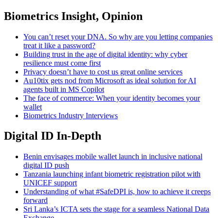
Biometrics Insight, Opinion
You can’t reset your DNA. So why are you letting companies
treat it like a password?
Building trust in the age of digital identity: why cyber
resilience must come first
Privacy doesn’t have to cost us great online services
Au10tix gets nod from Microsoft as ideal solution for AI
agents built in MS Copilot
The face of commerce: When your identity becomes your
wallet
Biometrics Industry Interviews
Digital ID In-Depth
Benin envisages mobile wallet launch in inclusive national
digital ID push
Tanzania launching infant biometric registration pilot with
UNICEF support
Understanding of what #SafeDPI is, how to achieve it creeps
forward
Sri Lanka’s ICTA sets the stage for a seamless National Data
Exchange