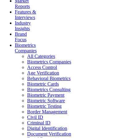
Market
Reports
Features &
Interviews
Industry
Insights
Brand
Focus
Biometrics
Companies
All Categories
Biometrics Companies
Access Control
Age Verification
Behavioral Biometrics
Biometric Cards
Biometrics Consulting
Biometric Payment
Biometric Software
Biometric Testing
Border Management
Civil ID
Criminal ID
Digital Identification
Document Verification