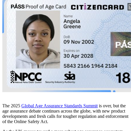
The 2025
Global Age Assurance Standards Summit
is over, but the
age assurance debate continues across the globe, with new product
developments and fresh calls for tougher regulation and enforcement
of the Online Safety Act.