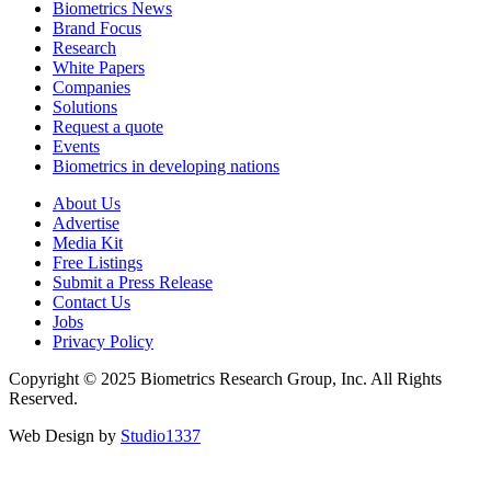
Biometrics News
Brand Focus
Research
White Papers
Companies
Solutions
Request a quote
Events
Biometrics in developing nations
About Us
Advertise
Media Kit
Free Listings
Submit a Press Release
Contact Us
Jobs
Privacy Policy
Copyright © 2025 Biometrics Research Group, Inc. All Rights
Reserved.
Web Design by
Studio1337