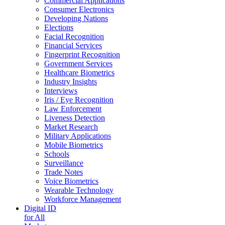
Commercial Applications
Consumer Electronics
Developing Nations
Elections
Facial Recognition
Financial Services
Fingerprint Recognition
Government Services
Healthcare Biometrics
Industry Insights
Interviews
Iris / Eye Recognition
Law Enforcement
Liveness Detection
Market Research
Military Applications
Mobile Biometrics
Schools
Surveillance
Trade Notes
Voice Biometrics
Wearable Technology
Workforce Management
Digital ID
for All