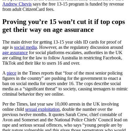
Andrew Chevis
says the free 13-15 program is funded by revenue
from adult CitizenCard fees.
Proving you’re 15 won’t cut it if top cops
get their way on age assurance
The main driver for getting 13-15 year olds ID cards for proof of
age is
social media
. However, as the regulatory discussion around
age assurance
for social platforms escalates, authorities in the UK
are calling for the law to follow Australia in restricting Facebook,
TikTok and their like to users 16 and over.
A
piece
in the Times reports that “four of the most senior policing
figures in the country” are pushing for the government to enact a
ban on social media for users under 16. The cops describe social
media as a “significant threat” to society, causing teenagers to mimic
criminal behavior they see online.
Per the Times, last year saw 10,000 arrests in the UK involving
online child
sexual exploitation
, double the number over the
previous twelve months. It quotes Sarah Crew, chief constable of
Avon and Somerset and the National Police Chiefs’ Council lead on
rape and serious sexual offences, who says “young people are by
their nature vulnerable and this gives those perpetrators who would