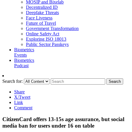
MOSIP and Bixelab
Decentralized ID
Deepfake Threats
Face Liveness
Future of Travel
Government Transformation
Online Safety Act
Exploring ISO 18013
Public Sector Passkeys
Biometrics
Events
Biometrics
Podcast
Search for:
Search
Share
X/Tweet
Link
Comment
CitizenCard offers 13-15s age assurance, but social
media ban for users under 16 on table