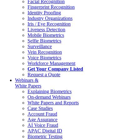
Facial Recognition
Fingerprint Recognition
Identity Proofing
Industry Organizations
Iris / Eye Recognition
Liveness Detection
Mobile Biometrics
Selfie Biometrics
Surveillance
Vein Recognition
Voice Biometrics
Workforce Management
Get Your Company Listed
Request a Quote
Webinars &
White Papers
Explaining Biometrics
On-demand Webinars
White Papers and Reports
Case Studies
Account Fraud
Age Assurance
AI Voice Fraud
APAC Digital ID
Biometric Testing