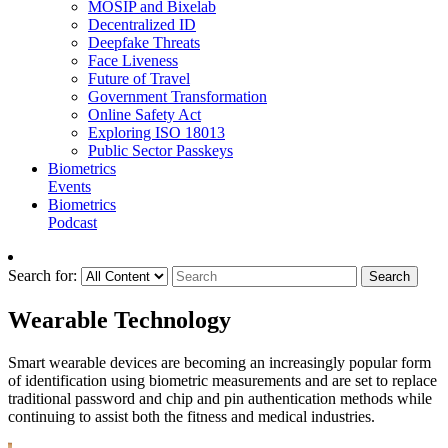
MOSIP and Bixelab
Decentralized ID
Deepfake Threats
Face Liveness
Future of Travel
Government Transformation
Online Safety Act
Exploring ISO 18013
Public Sector Passkeys
Biometrics
Events
Biometrics
Podcast
Search for:
Search
Wearable Technology
Smart wearable devices are becoming an increasingly popular form
of identification using biometric measurements and are set to replace
traditional password and chip and pin authentication methods while
continuing to assist both the fitness and medical industries.