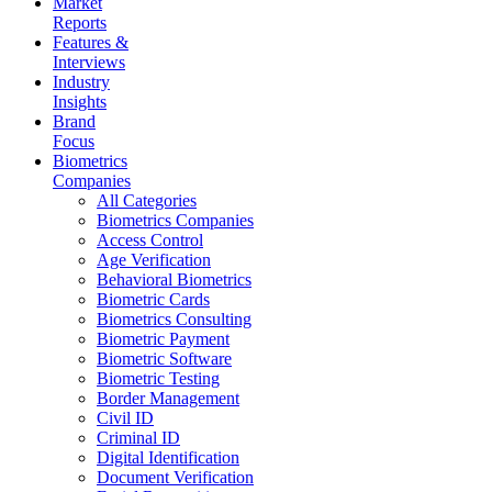
Market
Reports
Features &
Interviews
Industry
Insights
Brand
Focus
Biometrics
Companies
All Categories
Biometrics Companies
Access Control
Age Verification
Behavioral Biometrics
Biometric Cards
Biometrics Consulting
Biometric Payment
Biometric Software
Biometric Testing
Border Management
Civil ID
Criminal ID
Digital Identification
Document Verification