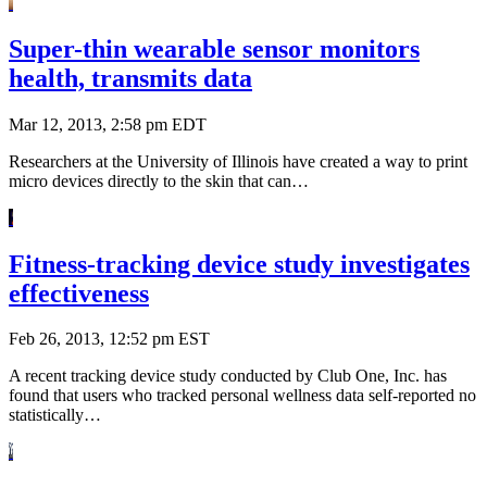
Super-thin wearable sensor monitors
health, transmits data
Mar 12, 2013, 2:58 pm EDT
Researchers at the University of Illinois have created a way to print
micro devices directly to the skin that can…
Fitness-tracking device study investigates
effectiveness
Feb 26, 2013, 12:52 pm EST
A recent tracking device study conducted by Club One, Inc. has
found that users who tracked personal wellness data self-reported no
statistically…