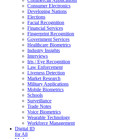
Commercial Applications
Consumer Electronics
Developing Nations
Elections
Facial Recognition
Financial Services
Fingerprint Recognition
Government Services
Healthcare Biometrics
Industry Insights
Interviews
Iris / Eye Recognition
Law Enforcement
Liveness Detection
Market Research
Military Applications
Mobile Biometrics
Schools
Surveillance
Trade Notes
Voice Biometrics
Wearable Technology
Workforce Management
Digital ID
for All