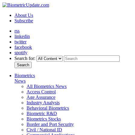
About Us
Subscribe
rss
linkedin
twitter
facebook
spotify
Search for:
Search
Biometrics
News
All Biometrics News
Access Control
Age Assurance
Industry Analysis
Behavioral Biometrics
Biometric R&D
Biometrics Stocks
Border and Port Security
Civil / National ID