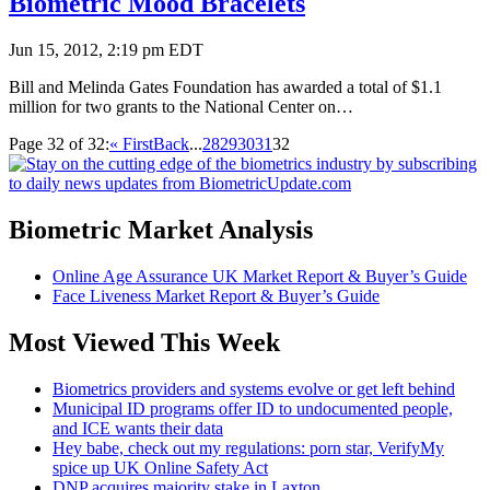
Biometric Mood Bracelets
Jun 15, 2012, 2:19 pm EDT
Bill and Melinda Gates Foundation has awarded a total of $1.1
million for two grants to the National Center on…
Page 32 of 32:
« First
Back
...
28
29
30
31
32
Biometric Market Analysis
Online Age Assurance UK Market Report & Buyer’s Guide
Face Liveness Market Report & Buyer’s Guide
Most Viewed This Week
Biometrics providers and systems evolve or get left behind
Municipal ID programs offer ID to undocumented people,
and ICE wants their data
Hey babe, check out my regulations: porn star, VerifyMy
spice up UK Online Safety Act
DNP acquires majority stake in Laxton