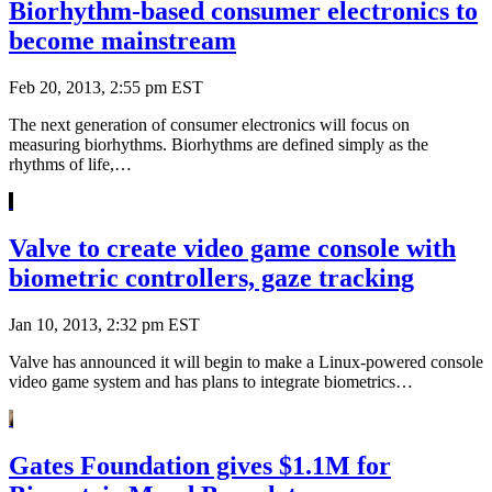
Biorhythm-based consumer electronics to
become mainstream
Feb 20, 2013, 2:55 pm EST
The next generation of consumer electronics will focus on
measuring biorhythms. Biorhythms are defined simply as the
rhythms of life,…
Valve to create video game console with
biometric controllers, gaze tracking
Jan 10, 2013, 2:32 pm EST
Valve has announced it will begin to make a Linux-powered console
video game system and has plans to integrate biometrics…
Gates Foundation gives $1.1M for