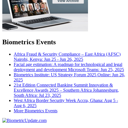
Biometrics Events
Africa Fraud & Security Compliance – East Africa (AFSC)
Nairobi, Kenya: Jun 25 - Jun 26, 2025
Facial age estimation: A roadmap for technological and legal
deployment and development
Microsoft Teams: Jun 25, 2025
Biometrics Institute: US Strategy Forum 2025
Online: Jun 26,
2025
21st Edition Connected Banking Summit Innovation &
Excellence Awards 2025 – Southern Africa
Johannesburg,
South Africa: Jul 23, 2025
West Africa Border Security Week
Accra, Ghana: Aug 5 -
Aug 6, 2025
More Biometrics Events