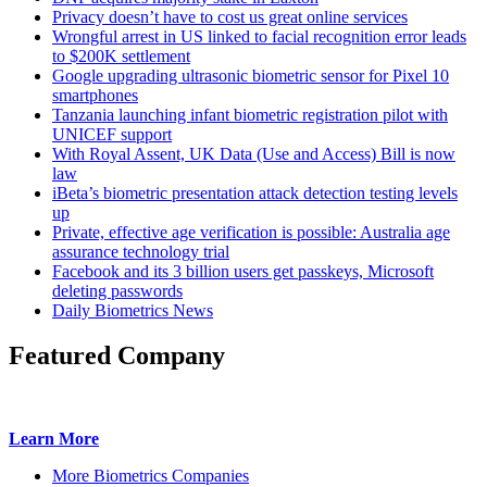
Privacy doesn’t have to cost us great online services
Wrongful arrest in US linked to facial recognition error leads
to $200K settlement
Google upgrading ultrasonic biometric sensor for Pixel 10
smartphones
Tanzania launching infant biometric registration pilot with
UNICEF support
With Royal Assent, UK Data (Use and Access) Bill is now
law
iBeta’s biometric presentation attack detection testing levels
up
Private, effective age verification is possible: Australia age
assurance technology trial
Facebook and its 3 billion users get passkeys, Microsoft
deleting passwords
Daily Biometrics News
Featured Company
Learn More
More Biometrics Companies