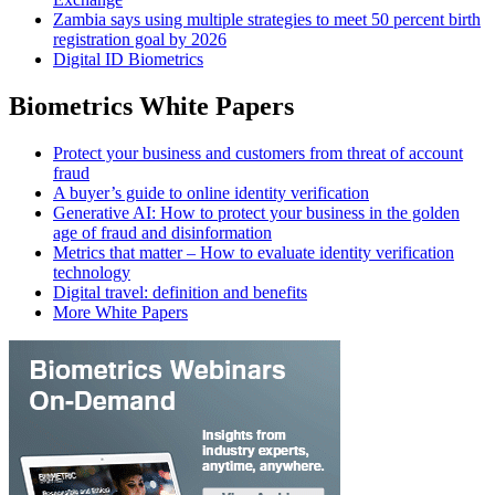
Zambia says using multiple strategies to meet 50 percent birth
registration goal by 2026
Digital ID Biometrics
Biometrics White Papers
Protect your business and customers from threat of account
fraud
A buyer’s guide to online identity verification
Generative AI: How to protect your business in the golden
age of fraud and disinformation
Metrics that matter – How to evaluate identity verification
technology
Digital travel: definition and benefits
More White Papers