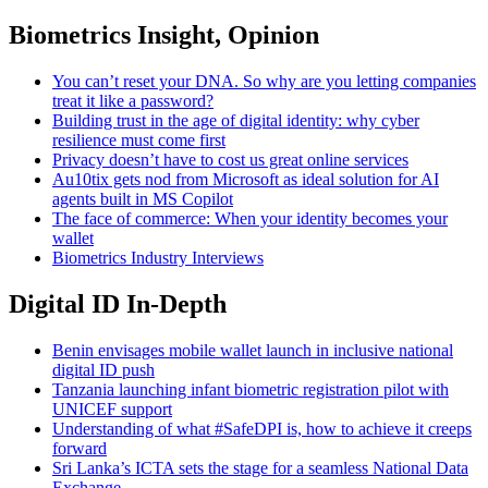
Biometrics Insight, Opinion
You can’t reset your DNA. So why are you letting companies
treat it like a password?
Building trust in the age of digital identity: why cyber
resilience must come first
Privacy doesn’t have to cost us great online services
Au10tix gets nod from Microsoft as ideal solution for AI
agents built in MS Copilot
The face of commerce: When your identity becomes your
wallet
Biometrics Industry Interviews
Digital ID In-Depth
Benin envisages mobile wallet launch in inclusive national
digital ID push
Tanzania launching infant biometric registration pilot with
UNICEF support
Understanding of what #SafeDPI is, how to achieve it creeps
forward
Sri Lanka’s ICTA sets the stage for a seamless National Data
Exchange